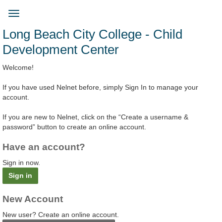
Skip
to
Toggle
main
navigation
Long Beach City College - Child
content
Development Center
Welcome!
If you have used Nelnet before, simply Sign In to manage your
account.
If you are new to Nelnet, click on the “Create a username &
password” button to create an online account.
Have an account?
Sign in now.
Sign in
New Account
New user? Create an online account.