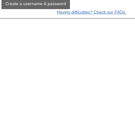
Create a username & password
Having difficulties? Check our FAQs.